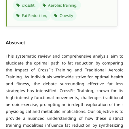
crossfit,
Aerobic Training,
Fat Reduction,
Obesity
Abstract
This systematic review and comprehensive analysis aim to
elucidate the optimal path to fat reduction by comparing
the impact of CrossFit Training and Traditional Aerobic
Training. As individuals worldwide strive for optimal health
and fitness, the debate surrounding effective fat loss
strategies has intensified. CrossFit Training, known for its
high-intensity functional movements, challenges traditional
aerobic exercise, prompting an in-depth exploration of their
physiological and metabolic implications. Our objective is to
provide a nuanced understanding of how these distinct
training modalities influence fat reduction by synthesizing