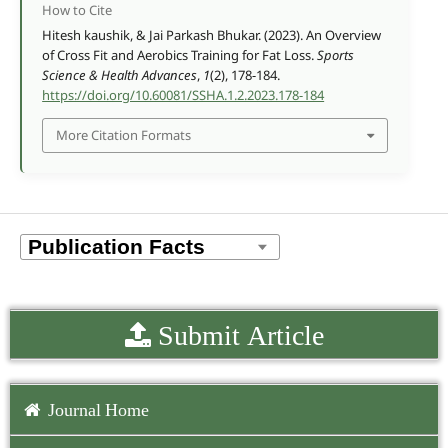
How to Cite
Hitesh kaushik, & Jai Parkash Bhukar. (2023). An Overview
of Cross Fit and Aerobics Training for Fat Loss.
Sports
Science & Health Advances
,
1
(2), 178-184.
https://doi.org/10.60081/SSHA.1.2.2023.178-184
More Citation Formats
Submit Article
Journal Home