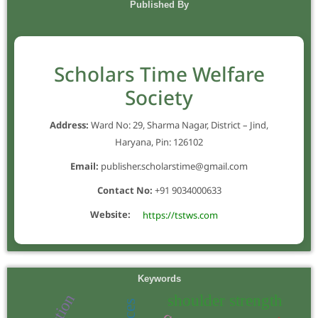
Published By
Scholars Time Welfare
Society
Address:
Ward No: 29, Sharma Nagar, District – Jind,
Haryana, Pin: 126102
Email:
publisher.scholarstime@gmail.com
Contact No:
+91 9034000633
Website:
https://tstws.com
Keywords
shoulder strength