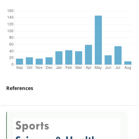
References