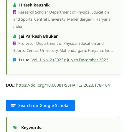
Hitesh kaushik
Research Scholar, Department of Physical Education
and Sports, Central University, Mahendargarh, Haryana,
India
Jai Parkash Bhukar
Professor, Department of Physical Education and
Sports, Central University, Mahendargarh, Haryana, India
Issue:
Vol. 1 No. 2 (2023): July to December 2023
DOI:
https://doi.org/10.60081/SSHA.1.2.2023.178-184
Search on Google Scholar
Keywords: