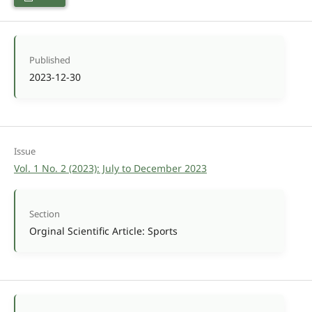
Published
2023-12-30
Issue
Vol. 1 No. 2 (2023): July to December 2023
Section
Orginal Scientific Article: Sports