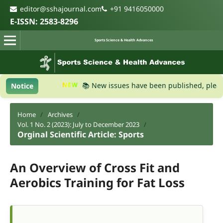
editor@sshajournal.com
+91 9416050000
E-ISSN: 2583-8296
Sports Science & Health Advances
NEW
📚 New issues have been published, please vis
Notice
Home
/
Archives
/
Vol. 1 No. 2 (2023): July to December 2023
/
Orginal Scientific Article: Sports
An Overview of Cross Fit and
Aerobics Training for Fat Loss