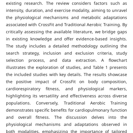
existing research. The review considers factors such as
intensity, duration, and exercise modality, aiming to unravel
the physiological mechanisms and metabolic adaptations
associated with CrossFit and Traditional Aerobic Training. By
critically assessing the available literature, we bridge gaps
in existing knowledge and offer evidence-based insights.
The study includes a detailed methodology outlining the
search strategy, inclusion and exclusion criteria, study
selection process, and data extraction. A flowchart
illustrates the exploration of studies, and Table 1 presents
the included studies with key details. The results showcase
the positive impact of CrossFit on body composition,
cardiorespiratory fitness, and physiological markers,
highlighting its versatility and effectiveness across diverse
populations. Conversely, Traditional Aerobic Training
demonstrates specific benefits for cardiopulmonary function
and overall fitness. The discussion delves into the
physiological mechanisms and adaptations observed in
both modalities, emphasizing the importance of tailored