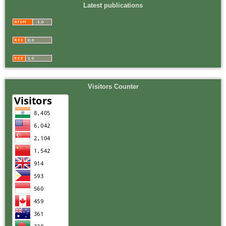
Latest publications
Visitors Counter