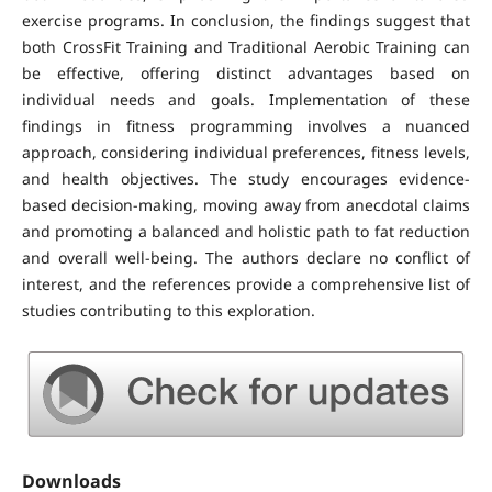
exercise programs. In conclusion, the findings suggest that
both CrossFit Training and Traditional Aerobic Training can
be effective, offering distinct advantages based on
individual needs and goals. Implementation of these
findings in fitness programming involves a nuanced
approach, considering individual preferences, fitness levels,
and health objectives. The study encourages evidence-
based decision-making, moving away from anecdotal claims
and promoting a balanced and holistic path to fat reduction
and overall well-being. The authors declare no conflict of
interest, and the references provide a comprehensive list of
studies contributing to this exploration.
Downloads