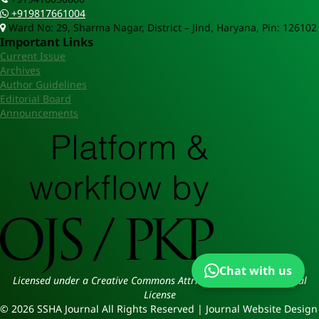
+919817661004
Ward No: 29, Sharma Nagar, District – Jind, Haryana, Pin: 126102
Important Links
Current Issue
Archives
Author Guidelines
Editorial Board
Announcements
Chat with us
Licensed under a Creative Commons Attribution 4.0 International
License
© 2026 SSHA Journal All Rights Reserved | Journal Website Design