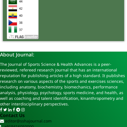
About Journal:
The Journal of Sports Science & Health Advances is a peer-
reviewed, refereed research journal that has an international
reputation for publishing articles of a high standard. It publishes
research on various aspects of the sports and exercises sciences,
including anatomy, biochemistry, biomechanics, performance
analysis, physiology, psychology, sports medicine, and health, as
well as coaching and talent identification, kinanthropometry and
other interdisciplinary perspectives.
Contact Us
editor@sshajournal.com
+919416050000