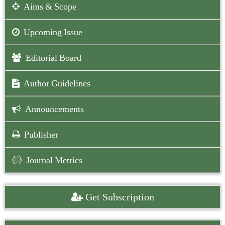
Aims & Scope
Upcoming Issue
Editorial Board
Author Guidelines
Announcements
Publisher
Journal Metrics
Get Subscription