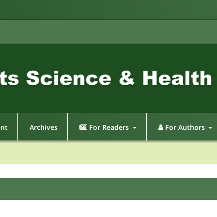
ent
Archives
For Readers
For Authors