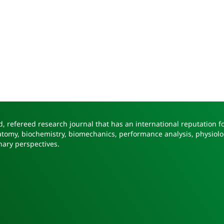
, refereed research journal that has an international reputation fo
natomy, biochemistry, biomechanics, performance analysis, physiolo
nary perspectives.