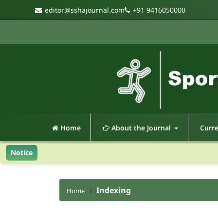
editor@sshajournal.com
+91 9416050000
Home
About the Journal
Curr
Notice
Indexing
Home
/