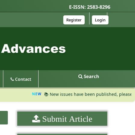
E-ISSN: 2583-8296
Register
Login
Search
Contact
NEW
📚 New issues have been published, please visit th
Submit Article