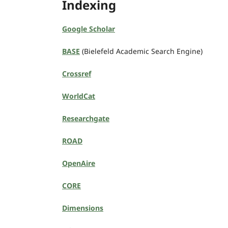
Indexing
Google Scholar
BASE
(Bielefeld Academic Search Engine)
Crossref
WorldCat
Researchgate
ROAD
OpenAire
CORE
Dimensions