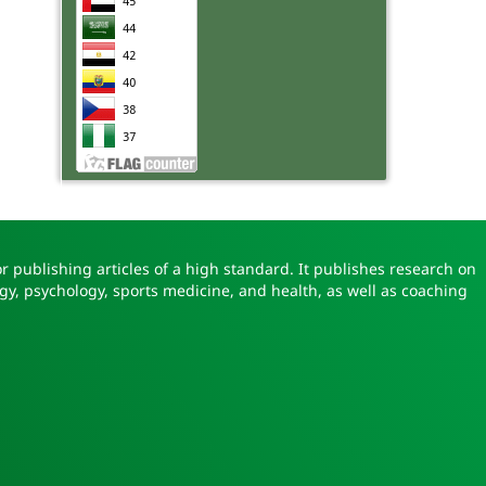
r publishing articles of a high standard. It publishes research on
gy, psychology, sports medicine, and health, as well as coaching