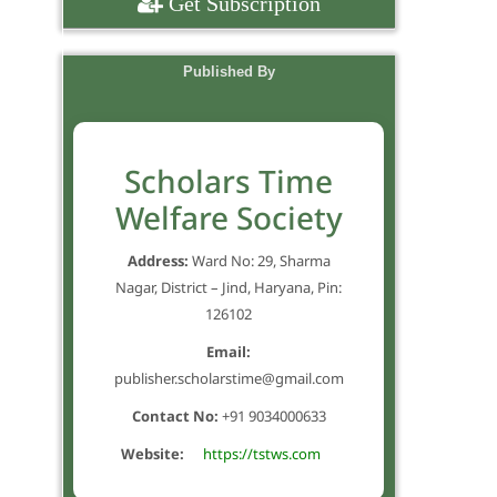
Get Subscription
Published By
Scholars Time
Welfare Society
Address:
Ward No: 29, Sharma
Nagar, District – Jind, Haryana, Pin:
126102
Email:
publisher.scholarstime@gmail.com
Contact No:
+91 9034000633
Website:
https://tstws.com