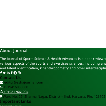
About Journal:
The Journal of Sports Science & Health Advances is a peer-reviewed
various aspects of the sports and exercises sciences, including a
and talent identification, kinanthropometry and other interdiscipli
Contact Us
editor@sshajournal.com
+919416050000
+919817661004
Ward No: 29, Sharma Nagar, District – Jind, Haryana, Pin: 126102
Important Links
Current Issue