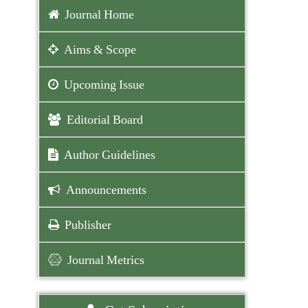
Journal Home
Aims & Scope
Upcoming Issue
Editorial Board
Author Guidelines
Announcements
Publisher
Journal Metrics