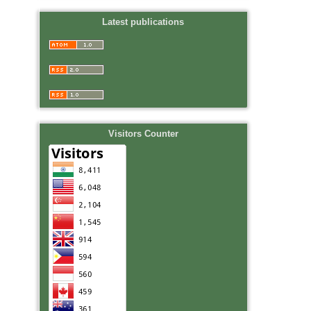
Latest publications
Visitors Counter