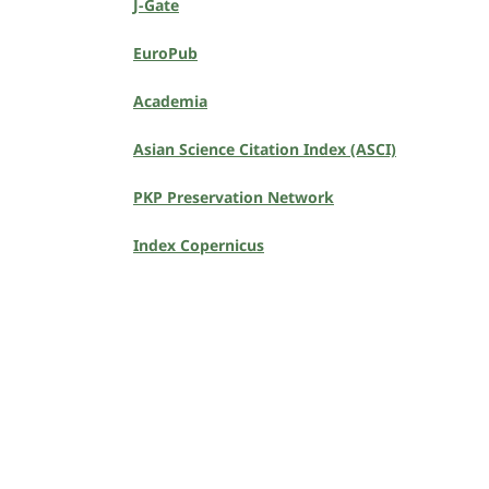
J-Gate
EuroPub
Academia
Asian Science Citation Index (ASCI)
PKP Preservation Network
Index Copernicus