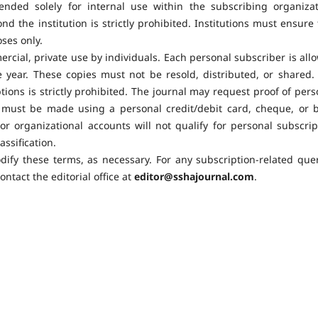
tended solely for internal use within the subscribing organizat
d the institution is strictly prohibited. Institutions must ensure 
ses only.
ercial, private use by individuals. Each personal subscriber is all
year. These copies must not be resold, distributed, or shared.
ions is strictly prohibited. The journal may request proof of pers
 must be made using a personal credit/debit card, cheque, or 
or organizational accounts will not qualify for personal subscrip
assification.
dify these terms, as necessary. For any subscription-related quer
ntact the editorial office at
editor@sshajournal.com
.