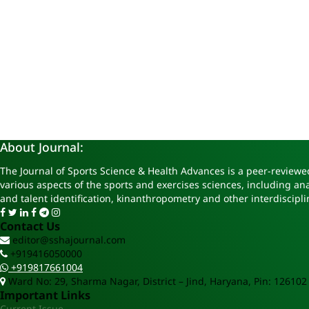
About Journal:
The Journal of Sports Science & Health Advances is a peer-reviewed
various aspects of the sports and exercises sciences, including a
and talent identification, kinanthropometry and other interdiscipli
Contact Us
editor@sshajournal.com
+919416050000
+919817661004
Ward No: 29, Sharma Nagar, District – Jind, Haryana, Pin: 126102
Important Links
Current Issue