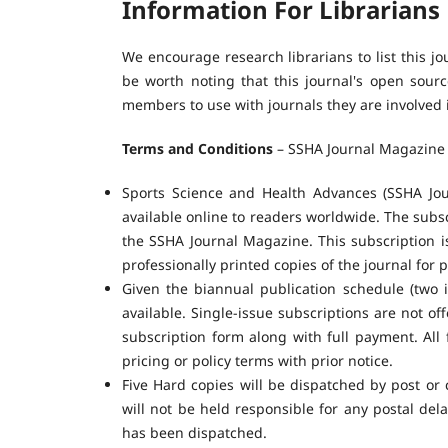
Information For Librarians
We encourage research librarians to list this jo
be worth noting that this journal's open source
members to use with journals they are involved 
Terms and Conditions
– SSHA Journal Magazine 
Sports Science and Health Advances (SSHA Jour
available online to readers worldwide. The subscr
the SSHA Journal Magazine. This subscription is
professionally printed copies of the journal for p
Given the biannual publication schedule (two
available. Single-issue subscriptions are not o
subscription form along with full payment. All 
pricing or policy terms with prior notice.
Five Hard copies will be dispatched by post or 
will not be held responsible for any postal dela
has been dispatched.