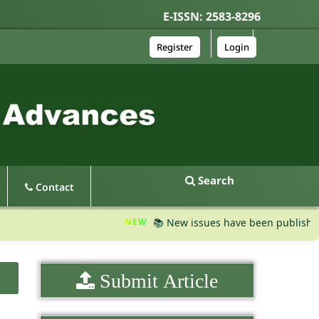
E-ISSN: 2583-8296
Register
Login
Search
Contact
NEW
📚 New issues have been published, pleas
Submit Article