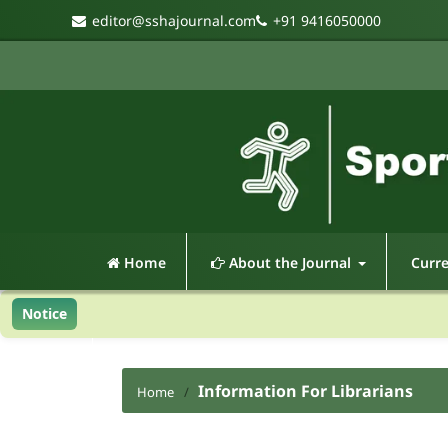
editor@sshajournal.com
+91 9416050000
Home
About the Journal
Curr
Notice
Information For Librarians
Home
/