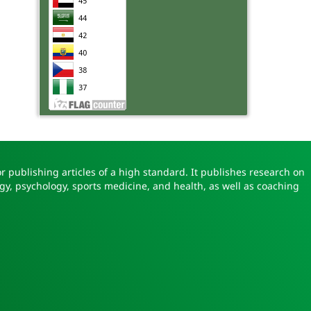
r publishing articles of a high standard. It publishes research on
gy, psychology, sports medicine, and health, as well as coaching