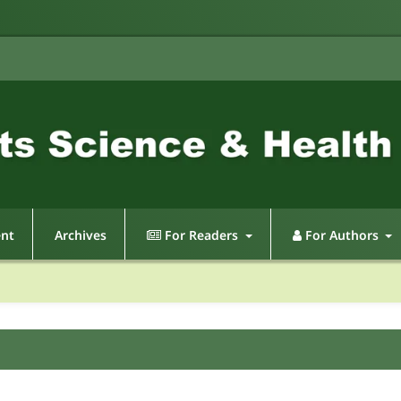
ent
Archives
For Readers
For Authors