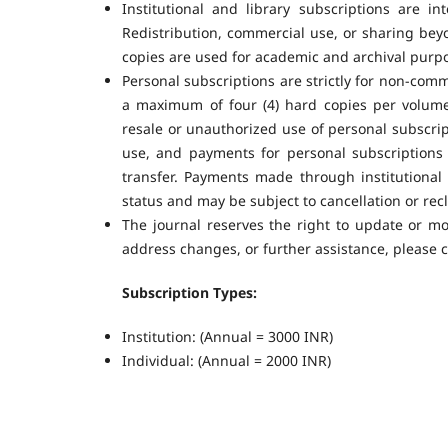
Institutional and library subscriptions are in
Redistribution, commercial use, or sharing beyon
copies are used for academic and archival purpo
Personal subscriptions are strictly for non-comm
a maximum of four (4) hard copies per volume 
resale or unauthorized use of personal subscript
use, and payments for personal subscriptions
transfer. Payments made through institutional 
status and may be subject to cancellation or recl
The journal reserves the right to update or mo
address changes, or further assistance, please co
Subscription Types:
Institution: (Annual = 3000 INR)
Individual: (Annual = 2000 INR)