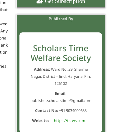
Get Subscription
ion.
that
Published By
owed
 Any
onal
bank
Scholars Time
tion
Welfare Society
ies,
Address:
Ward No: 29, Sharma
Nagar, District – Jind, Haryana, Pin:
126102
Email:
publisher.scholarstime@gmail.com
Contact No:
+91 9034000633
Website:
https://tstws.com