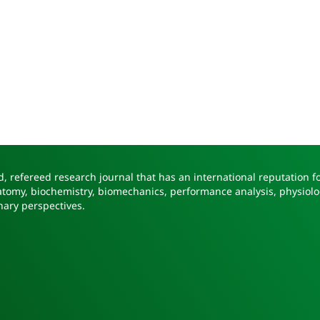
, refereed research journal that has an international reputation fo
natomy, biochemistry, biomechanics, performance analysis, physiolo
nary perspectives.