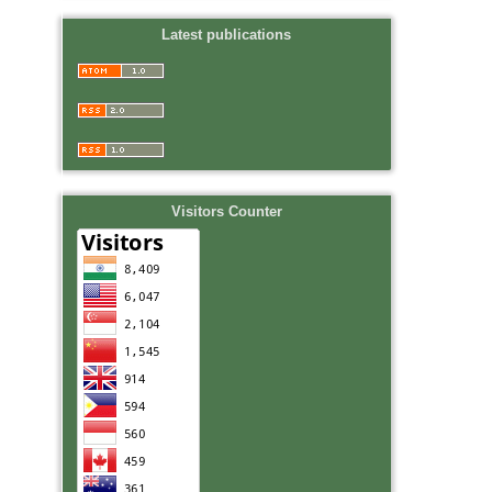
Latest publications
Visitors Counter