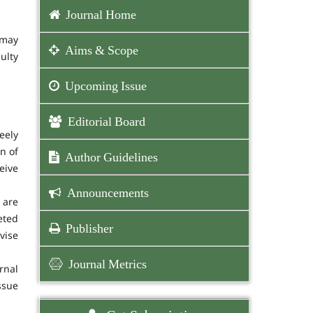
Journal Home
 may
Aims & Scope
ulty
Upcoming Issue
Editorial Board
eely
n of
Author Guidelines
eive
Announcements
 are
eted
Publisher
vise
Journal Metrics
rnal
ssue