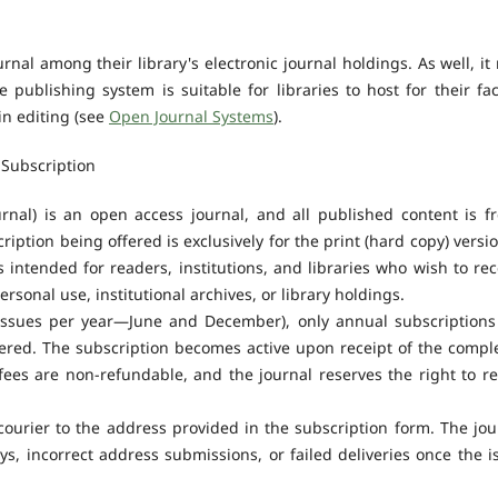
urnal among their library's electronic journal holdings. As well, it
 publishing system is suitable for libraries to host for their fac
in editing (see
Open Journal Systems
).
Subscription
nal) is an open access journal, and all published content is fr
iption being offered is exclusively for the print (hard copy) versio
 intended for readers, institutions, and libraries who wish to rec
ersonal use, institutional archives, or library holdings.
 issues per year—June and December), only annual subscriptions
ffered. The subscription becomes active upon receipt of the compl
fees are non-refundable, and the journal reserves the right to re
courier to the address provided in the subscription form. The jou
ys, incorrect address submissions, or failed deliveries once the i