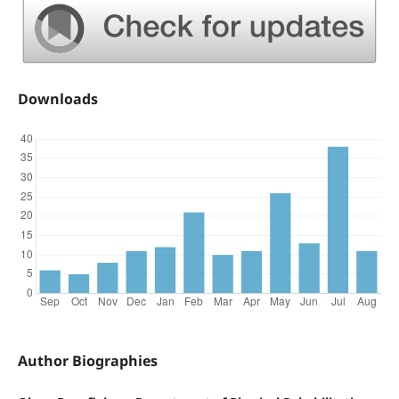
Downloads
Author Biographies