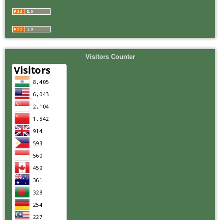
Visitors Counter