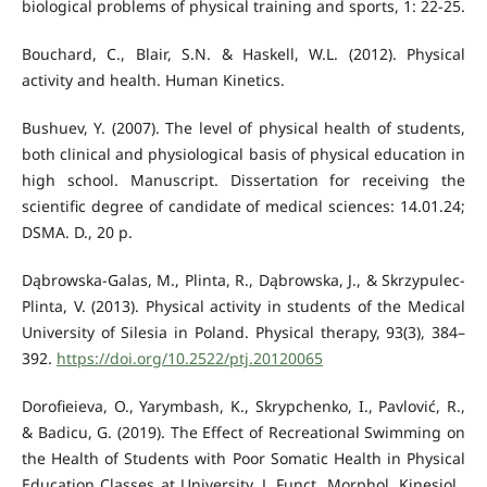
biological problems of physical training and sports, 1: 22-25.
Bouchard, C., Blair, S.N. & Haskell, W.L. (2012). Physical
activity and health. Human Kinetics.
Bushuev, Y. (2007). The level of physical health of students,
both clinical and physiological basis of physical education in
high school. Manuscript. Dissertation for receiving the
scientific degree of candidate of medical sciences: 14.01.24;
DSMA. D., 20 p.
Dąbrowska-Galas, M., Plinta, R., Dąbrowska, J., & Skrzypulec-
Plinta, V. (2013). Physical activity in students of the Medical
University of Silesia in Poland. Physical therapy, 93(3), 384–
392.
https://doi.org/10.2522/ptj.20120065
Dorofieieva, O., Yarymbash, K., Skrypchenko, I., Pavlović, R.,
& Badicu, G. (2019). The Effect of Recreational Swimming on
the Health of Students with Poor Somatic Health in Physical
Education Classes at University. J. Funct. Morphol. Kinesiol.,