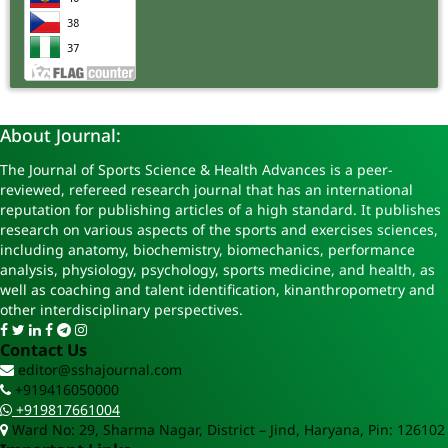
About Journal:
The Journal of Sports Science & Health Advances is a peer-
reviewed, refereed research journal that has an international
reputation for publishing articles of a high standard. It publishes
research on various aspects of the sports and exercises sciences,
including anatomy, biochemistry, biomechanics, performance
analysis, physiology, psychology, sports medicine, and health, as
well as coaching and talent identification, kinanthropometry and
other interdisciplinary perspectives.
Contact Us
editor@sshajournal.com
+919416050000
+919817661004
Ward No: 29, Sharma Nagar, District – Jind, Haryana, Pin: 126102