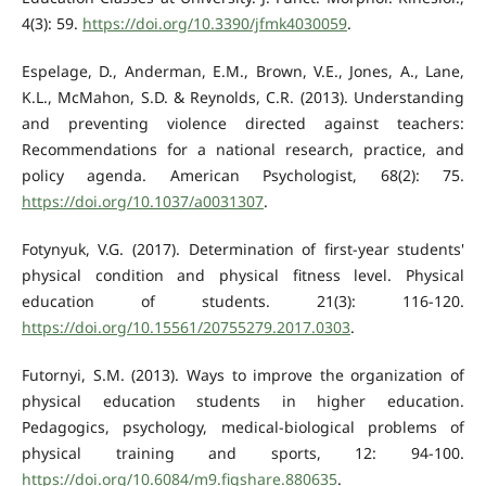
4(3): 59.
https://doi.org/10.3390/jfmk4030059
.
Espelage, D., Anderman, E.M., Brown, V.E., Jones, A., Lane,
K.L., McMahon, S.D. & Reynolds, C.R. (2013). Understanding
and preventing violence directed against teachers:
Recommendations for a national research, practice, and
policy agenda. American Psychologist, 68(2): 75.
https://doi.org/10.1037/a0031307
.
Fotynyuk, V.G. (2017). Determination of first-year students'
physical condition and physical fitness level. Physical
education of students. 21(3): 116-120.
https://doi.org/10.15561/20755279.2017.0303
.
Futornyі, S.М. (2013). Ways to improve the organization of
physical education students in higher education.
Pedagogics, psychology, medical-biological problems of
physical training and sports, 12: 94-100.
https://doi.org/10.6084/m9.figshare.880635
.