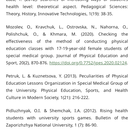
health level: theoretical aspect. Pedagogical Sciences:
Theory, History, Innovative Technologies, 1(19): 38-35.
Mozolev, O., Kravchuk, L., Ostrovska, N., Nahorna, O.,
Polishchuk, O., & Khmara, M. (2020). Checking the
effectiveness of the method of conducting physical
education classes with 17-19-year-old female students of
special medical group. Journal of Physical Education and
Sport, 20(2), 870-876.
https://doi.org/0.7752/jpes.2020.02124
.
Petruk, L. & Kuznetsova, Y. (2013). Peculiarities of Physical
Education Lessons Organization in Special Medical Group of
the University. Physical Education, Sports, and Health
Culture in Modern Society, 1(21): 216-222.
Pidluzhnyak, O.I. & Shemchak, I.A. (2012). Rising health
students with university sports games. Bulletin of the
Zaporizhzhya National University, 1 (7): 86-90.