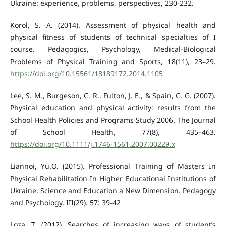
Ukraine: experience, problems, perspectives, 230-232.
Korol, S. A. (2014). Assessment of physical health and
physical fitness of students of technical specialties of I
course. Pedagogics, Psychology, Medical-Biological
Problems of Physical Training and Sports, 18(11), 23–29.
https://doi.org/10.15561/18189172.2014.1105
Lee, S. M., Burgeson, C. R., Fulton, J. E., & Spain, C. G. (2007).
Physical education and physical activity: results from the
School Health Policies and Programs Study 2006. The Journal
of School Health, 77(8), 435–463.
https://doi.org/10.1111/j.1746-1561.2007.00229.x
Liannoi, Yu.О. (2015). Professional Training of Masters In
Physical Rehabilitation In Higher Educational Institutions of
Ukraine. Science and Education a New Dimension. Pedagogy
and Psychology, III(29). 57: 39-42
Loza, T. (2012). Searches of increasing ways of student’s