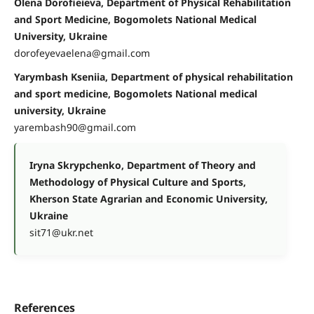
Olena Dorofieieva, Department of Physical Rehabilitation
and Sport Medicine, Bogomolets National Medical
University, Ukraine
dorofeyevaelena@gmail.com
Yarymbash Kseniia, Department of physical rehabilitation
and sport medicine, Bogomolets National medical
university, Ukraine
yarembash90@gmail.com
Iryna Skrypchenko, Department of Theory and
Methodology of Physical Culture and Sports,
Kherson State Agrarian and Economic University,
Ukraine
sit71@ukr.net
References