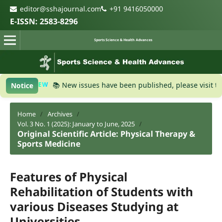
editor@sshajournal.com
+91 9416050000
E-ISSN: 2583-8296
Sports Science & Health Advances
NEW
📚 New issues have been published, please visit the
Curre
Notice
Home
/
Archives
/
Vol. 3 No. 1 (2025): January to June, 2025
/
Original Scientific Article: Physical Therapy &
Sports Medicine
Features of Physical
Rehabilitation of Students with
various Diseases Studying at
Universities