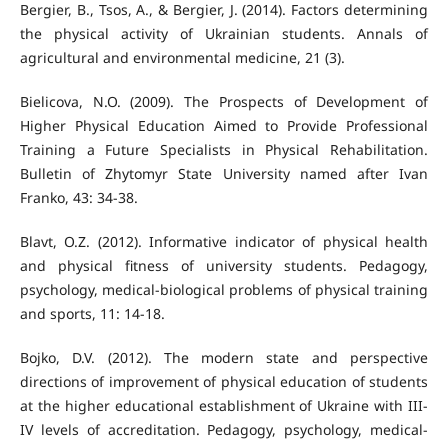
Bergier, B., Tsos, A., & Bergier, J. (2014). Factors determining
the physical activity of Ukrainian students. Annals of
agricultural and environmental medicine, 21 (3).
Bielicova, N.O. (2009). The Prospects of Development of
Higher Physical Education Aimed to Provide Professional
Training a Future Specialists in Physical Rehabilitation.
Bulletin of Zhytomyr State University named after Ivan
Franko, 43: 34-38.
Blavt, O.Z. (2012). Informative indicator of physical health
and physical fitness of university students. Pedagogy,
psychology, medical-biological problems of physical training
and sports, 11: 14-18.
Bojko, D.V. (2012). The modern state and perspective
directions of improvement of physical education of students
at the higher educational establishment of Ukraine with III-
IV levels of accreditation. Pedagogy, psychology, medical-