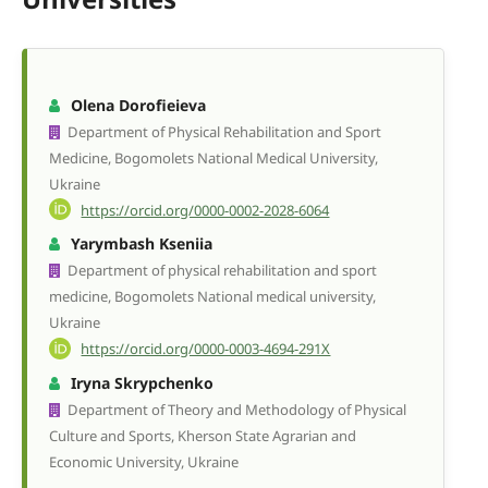
Olena Dorofieieva
Department of Physical Rehabilitation and Sport
Medicine, Bogomolets National Medical University,
Ukraine
https://orcid.org/0000-0002-2028-6064
Yarymbash Kseniia
Department of physical rehabilitation and sport
medicine, Bogomolets National medical university,
Ukraine
https://orcid.org/0000-0003-4694-291X
Iryna Skrypchenko
Department of Theory and Methodology of Physical
Culture and Sports, Kherson State Agrarian and
Economic University, Ukraine