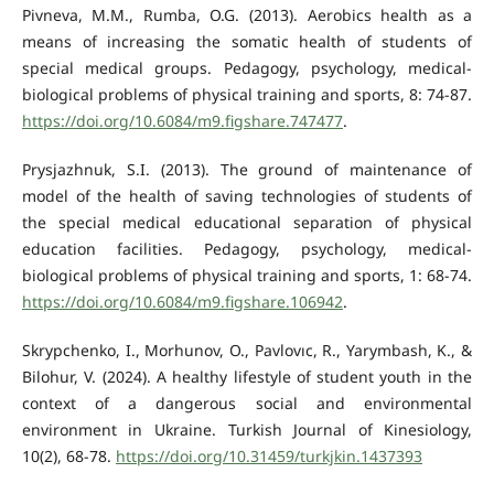
Pivneva, M.M., Rumba, O.G. (2013). Aerobics health as a
means of increasing the somatic health of students of
special medical groups. Pedagogy, psychology, medical-
biological problems of physical training and sports, 8: 74-87.
https://doi.org/10.6084/m9.figshare.747477
.
Prysjazhnuk, S.I. (2013). The ground of maintenance of
model of the health of saving technologies of students of
the special medical educational separation of physical
education facilities. Pedagogy, psychology, medical-
biological problems of physical training and sports, 1: 68-74.
https://doi.org/10.6084/m9.figshare.106942
.
Skrypchenko, I., Morhunov, O., Pavlovıc, R., Yarymbash, K., &
Bilohur, V. (2024). A healthy lifestyle of student youth in the
context of a dangerous social and environmental
environment in Ukraine. Turkish Journal of Kinesiology,
10(2), 68-78.
https://doi.org/10.31459/turkjkin.1437393