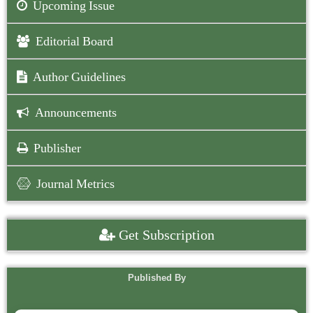
Upcoming Issue
Editorial Board
Author Guidelines
Announcements
Publisher
Journal Metrics
Get Subscription
Published By