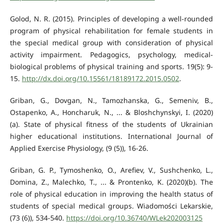
Golod, N. R. (2015). Principles of developing a well-rounded
program of physical rehabilitation for female students in
the special medical group with consideration of physical
activity impairment. Pedagogics, psychology, medical-
biological problems of physical training and sports. 19(5): 9-
15.
http://dx.doi.org/10.15561/18189172.2015.0502
.
Griban, G., Dovgan, N., Tamozhanska, G., Semeniv, B.,
Ostapenko, A., Honcharuk, N., ... & Bloshchynskyi, I. (2020)
(a). State of physical fitness of the students of Ukrainian
higher educational institutions. International Journal of
Applied Exercise Physiology, (9 (5)), 16-26.
Griban, G. P., Tymoshenko, O., Arefiev, V., Sushchenko, L.,
Domina, Z., Malechko, T., ... & Prontenko, K. (2020)(b). The
role of physical education in improving the health status of
students of special medical groups. Wiadomości Lekarskie,
(73 (6)), 534-540.
https://doi.org/10.36740/WLek202003125