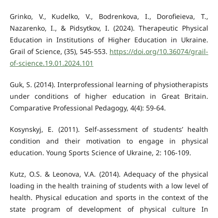
Grinko, V., Kudelko, V., Bodrenkova, I., Dorofieieva, T.,
Nazarenko, I., & Pidsytkov, I. (2024). Therapeutic Physical
Education in Institutions of Higher Education in Ukraine.
Grail of Science, (35), 545-553.
https://doi.org/10.36074/grail-
of-science.19.01.2024.101
Guk, S. (2014). Interprofessional learning of physiotherapists
under conditions of higher education in Great Britain.
Comparative Professional Pedagogy, 4(4): 59-64.
Kosynskyj, E. (2011). Self-assessment of students’ health
condition and their motivation to engage in physical
education. Young Sports Science of Ukraine, 2: 106-109.
Kutz, O.S. & Leonova, V.A. (2014). Adequacy of the physical
loading in the health training of students with a low level of
health. Physical education and sports in the context of the
state program of development of physical culture In