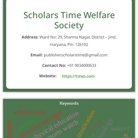
Scholars Time Welfare
Society
Address:
Ward No: 29, Sharma Nagar, District – Jind,
Haryana, Pin: 126102
Email:
publisher.scholarstime@gmail.com
Contact No:
+91 9034000633
Website:
https://tstws.com
Keywords
shoulder strength
adolescents
motivation
physical education
gender
sports
sports watch
aahper