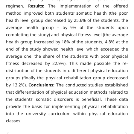
regimen.
Results:
The implementation of the offered
method improved both students’ somatic health (the poor
health level group decreased by 25.6% of the students, the
average health group – by 9% of the students upon
completing the study) and physical fitness level (the average
health group increased by 18% of the students, 4.8% at the
end of the study showed health level which exceeded the
average one; the share of the students with poor physical
fitness decreased by 22.9%). This made possible the re-
distribution of the students into different physical education
groups (finally the physical rehabilitation group decreased
by 13.2%).
Conclusions:
The conducted studies established
that differentiation of physical education methods related to
the students’ somatic disorders is beneficial. These data
provide the basis for implementing physical rehabilitation
into the university curriculum within physical education
classes.