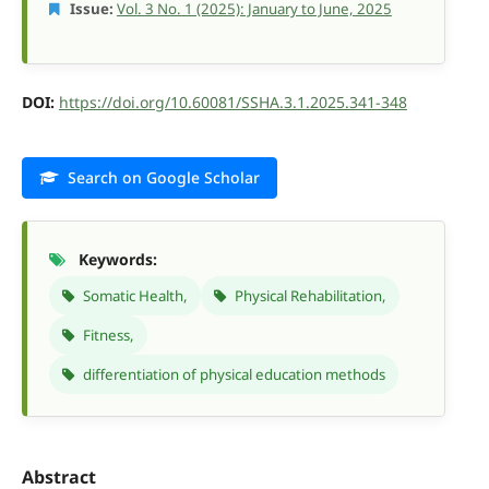
Issue:
Vol. 3 No. 1 (2025): January to June, 2025
DOI:
https://doi.org/10.60081/SSHA.3.1.2025.341-348
Search on Google Scholar
Keywords:
Somatic Health,
Physical Rehabilitation,
Fitness,
differentiation of physical education methods
Abstract