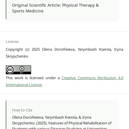
Original Scientific Article: Physical Therapy &
Sports Medicine
License
Copyright (c) 2025 Olena Dorofieieva, Yarymbash Kseniia, Iryna
Skrypchenko
This work is licensed under a
Creative Commons Attribution 4.0
International License
.
How to Cite
Olena Dorofieieva, Yarymbash Kseniia, & Iryna
Skrypchenko. (2025). Features of Physical Rehabilitation of
Students with various Diseases Studying at Universities.