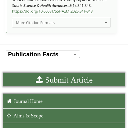
Sports Science & Health Advances
,
3
(1), 341-348.
https://doi.org/10.60081/SSHA.3.1.2025.341-348
More Citation Formats
Submit Article
Journal Home
Aims & Scope