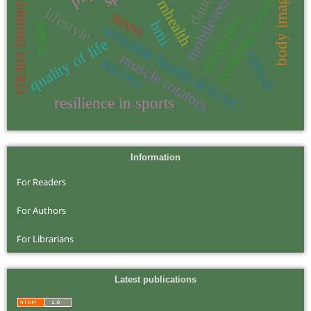
mobile technology
cricket biomechanics
dance
body image
bowling speed
mhealth
lifestyle
stress
flexibility
bmi
wearable health devices
waist
quality of life
circuit
muscle rotators
ancova
resilience in sports
Information
For Readers
For Authors
For Librarians
Latest publications