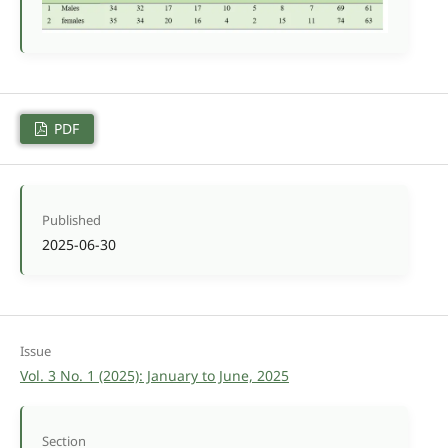
PDF
Published
2025-06-30
Issue
Vol. 3 No. 1 (2025): January to June, 2025
Section