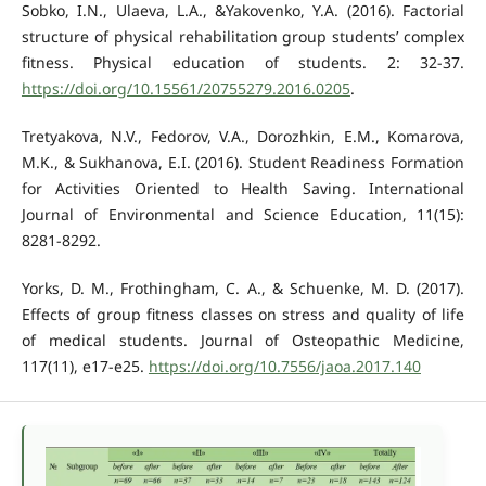
Sobko, I.N., Ulaeva, L.A., &Yakovenko, Y.A. (2016). Factorial
structure of physical rehabilitation group students’ complex
fitness. Physical education of students. 2: 32-37.
https://doi.org/10.15561/20755279.2016.0205
.
Tretyakova, N.V., Fedorov, V.A., Dorozhkin, E.M., Komarova,
M.K., & Sukhanova, E.I. (2016). Student Readiness Formation
for Activities Oriented to Health Saving. International
Journal of Environmental and Science Education, 11(15):
8281-8292.
Yorks, D. M., Frothingham, C. A., & Schuenke, M. D. (2017).
Effects of group fitness classes on stress and quality of life
of medical students. Journal of Osteopathic Medicine,
117(11), e17-e25.
https://doi.org/10.7556/jaoa.2017.140