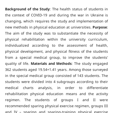
Background of the Study
: The health status of students in
the context of COVID-19 and during the war in Ukraine is
changing, which requires the study and implementation of
new methods in physical education at universities.
Purpose
:
The aim of the study was to substantiate the necessity of
physical rehabilitation within the university curriculum,
individualized according to the assessment of health,
physical development, and physical fitness of the students
from a special medical group, to improve the students'
quality of life.
Materials and Methods
: The study engaged
362 students aged 19.54+1.41 years. Among those surveyed
in the special medical group consisted of 143 students. The
students were divided into 4 subgroups according to their
medical charts analysis, in order to differentiate
rehabilitation physical education means and the activity
regimen. The students of groups I and II were
recommended sparing physical exercise regimen, groups III
and IV – sparing and sparing-training physical exercise