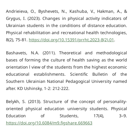
Andrieieva, O., Byshevets, N., Kashuba, V., Hakman, A., &
Grygus, I. (2023). Changes in physical activity indicators of
Ukrainian students in the conditions of distance education.
Physical rehabilitation and recreational health technologies,
8(2), 75-81.
https://doi.org/10.15391/prrht.2023-8(2).01
.
Bashavets, N.A. (2011). Theoretical and methodological
bases of forming the culture of health saving as the world
orientation l view of the students from the highest economic
educational establishments. Scientific Bulletin of the
Southern Ukrainian National Pedagogical University named
after. KD Ushinsky, 1-2: 212-222.
Belykh, S. (2013). Structure of the concept of personality-
oriented physical education university students. Physical
Education of Students, 17(4), 3–9.
https://doi.org/10.6084/m9.figshare.669663