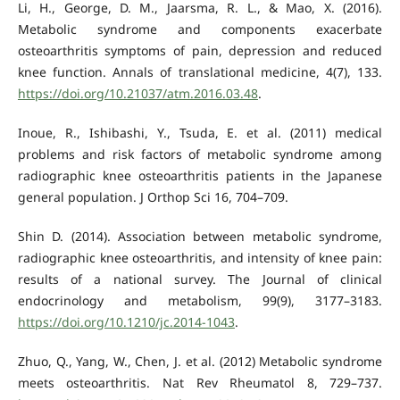
Li, H., George, D. M., Jaarsma, R. L., & Mao, X. (2016).
Metabolic syndrome and components exacerbate
osteoarthritis symptoms of pain, depression and reduced
knee function. Annals of translational medicine, 4(7), 133.
https://doi.org/10.21037/atm.2016.03.48
.
Inoue, R., Ishibashi, Y., Tsuda, E. et al. (2011) medical
problems and risk factors of metabolic syndrome among
radiographic knee osteoarthritis patients in the Japanese
general population. J Orthop Sci 16, 704–709.
Shin D. (2014). Association between metabolic syndrome,
radiographic knee osteoarthritis, and intensity of knee pain:
results of a national survey. The Journal of clinical
endocrinology and metabolism, 99(9), 3177–3183.
https://doi.org/10.1210/jc.2014-1043
.
Zhuo, Q., Yang, W., Chen, J. et al. (2012) Metabolic syndrome
meets osteoarthritis. Nat Rev Rheumatol 8, 729–737.