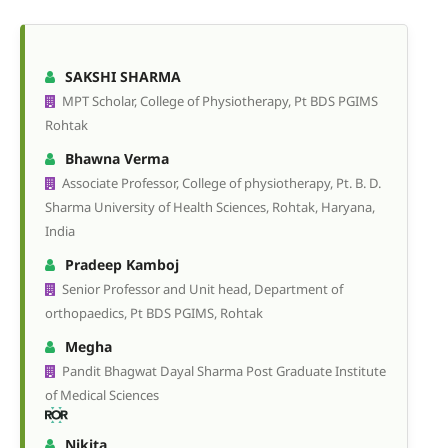
SAKSHI SHARMA
MPT Scholar, College of Physiotherapy, Pt BDS PGIMS
Rohtak
Bhawna Verma
Associate Professor, College of physiotherapy, Pt. B. D.
Sharma University of Health Sciences, Rohtak, Haryana,
India
Pradeep Kamboj
Senior Professor and Unit head, Department of
orthopaedics, Pt BDS PGIMS, Rohtak
Megha
Pandit Bhagwat Dayal Sharma Post Graduate Institute
of Medical Sciences
Nikita