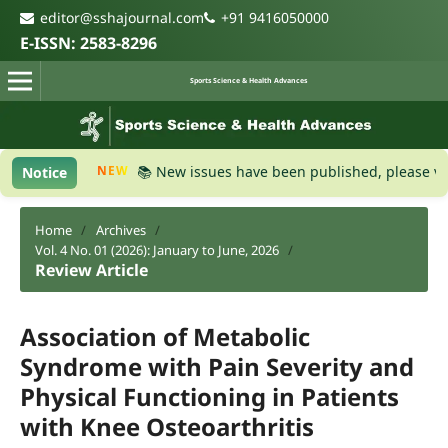
editor@sshajournal.com
+91 9416050000
E-ISSN: 2583-8296
Sports Science & Health Advances
NEW
📚 New issues have been published, please visit the
Notice
Home
/
Archives
/
Vol. 4 No. 01 (2026): January to June, 2026
/
Review Article
Association of Metabolic
Syndrome with Pain Severity and
Physical Functioning in Patients
with Knee Osteoarthritis