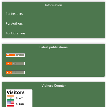
Information
For Readers
For Authors
For Librarians
Latest publications
Visitors Counter