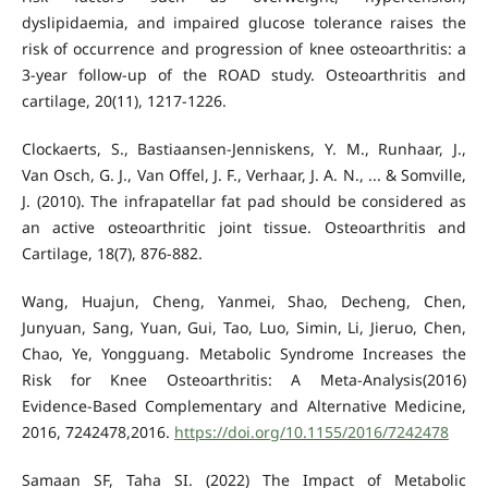
dyslipidaemia, and impaired glucose tolerance raises the
risk of occurrence and progression of knee osteoarthritis: a
3-year follow-up of the ROAD study. Osteoarthritis and
cartilage, 20(11), 1217-1226.
Clockaerts, S., Bastiaansen-Jenniskens, Y. M., Runhaar, J.,
Van Osch, G. J., Van Offel, J. F., Verhaar, J. A. N., ... & Somville,
J. (2010). The infrapatellar fat pad should be considered as
an active osteoarthritic joint tissue. Osteoarthritis and
Cartilage, 18(7), 876-882.
Wang, Huajun, Cheng, Yanmei, Shao, Decheng, Chen,
Junyuan, Sang, Yuan, Gui, Tao, Luo, Simin, Li, Jieruo, Chen,
Chao, Ye, Yongguang. Metabolic Syndrome Increases the
Risk for Knee Osteoarthritis: A Meta-Analysis(2016)
Evidence-Based Complementary and Alternative Medicine,
2016, 7242478,2016.
https://doi.org/10.1155/2016/7242478
Samaan SF, Taha SI. (2022) The Impact of Metabolic