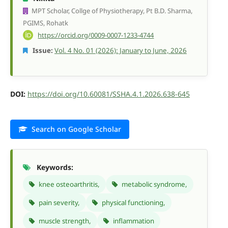
MPT Scholar, Collge of Physiotherapy, Pt B.D. Sharma,
PGIMS, Rohatk
https://orcid.org/0009-0007-1233-4744
Issue:
Vol. 4 No. 01 (2026): January to June, 2026
DOI:
https://doi.org/10.60081/SSHA.4.1.2026.638-645
Search on Google Scholar
Keywords:
knee osteoarthritis,
metabolic syndrome,
pain severity,
physical functioning,
muscle strength,
inflammation