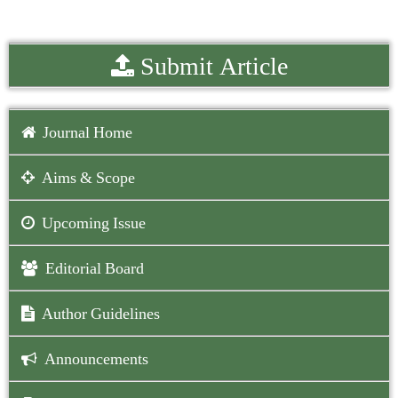
Submit Article
Journal Home
Aims & Scope
Upcoming Issue
Editorial Board
Author Guidelines
Announcements