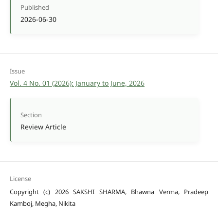
Published
2026-06-30
Issue
Vol. 4 No. 01 (2026): January to June, 2026
Section
Review Article
License
Copyright (c) 2026 SAKSHI SHARMA, Bhawna Verma, Pradeep
Kamboj, Megha, Nikita