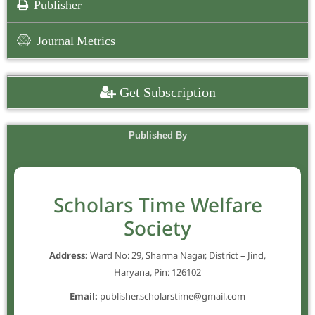
Publisher
Journal Metrics
Get Subscription
Published By
Scholars Time Welfare
Society
Address:
Ward No: 29, Sharma Nagar, District – Jind,
Haryana, Pin: 126102
Email:
publisher.scholarstime@gmail.com