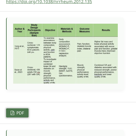
https://doi.org/10.1038/nrrheum.2012.135
PDF