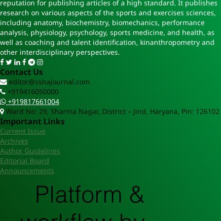
reputation for publishing articles of a high standard. It publishes
research on various aspects of the sports and exercises sciences,
including anatomy, biochemistry, biomechanics, performance
analysis, physiology, psychology, sports medicine, and health, as
well as coaching and talent identification, kinanthropometry and
other interdisciplinary perspectives.
Contact Us
editor@sshajournal.com
+919416050000
+919817661004
Ward No: 29, Sharma Nagar, District – Jind, Haryana, Pin: 126102
Important Links
Current Issue
Archives
Author Guidelines
Editorial Board
Announcements