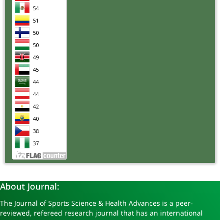
About Journal:
The Journal of Sports Science & Health Advances is a peer-
reviewed, refereed research journal that has an international