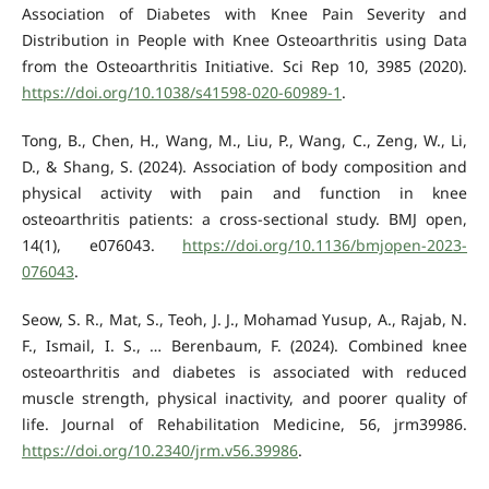
Association of Diabetes with Knee Pain Severity and
Distribution in People with Knee Osteoarthritis using Data
from the Osteoarthritis Initiative. Sci Rep 10, 3985 (2020).
https://doi.org/10.1038/s41598-020-60989-1
.
Tong, B., Chen, H., Wang, M., Liu, P., Wang, C., Zeng, W., Li,
D., & Shang, S. (2024). Association of body composition and
physical activity with pain and function in knee
osteoarthritis patients: a cross-sectional study. BMJ open,
14(1), e076043.
https://doi.org/10.1136/bmjopen-2023-
076043
.
Seow, S. R., Mat, S., Teoh, J. J., Mohamad Yusup, A., Rajab, N.
F., Ismail, I. S., … Berenbaum, F. (2024). Combined knee
osteoarthritis and diabetes is associated with reduced
muscle strength, physical inactivity, and poorer quality of
life. Journal of Rehabilitation Medicine, 56, jrm39986.
https://doi.org/10.2340/jrm.v56.39986
.