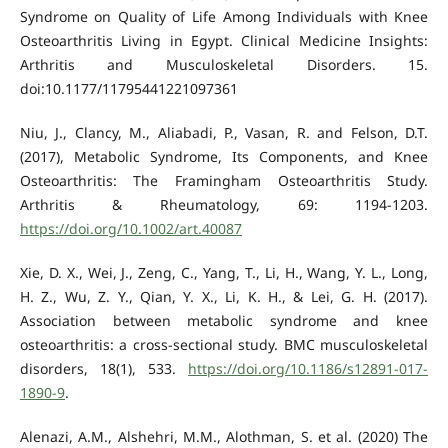
Syndrome on Quality of Life Among Individuals with Knee
Osteoarthritis Living in Egypt. Clinical Medicine Insights:
Arthritis and Musculoskeletal Disorders. 15.
doi:10.1177/11795441221097361
Niu, J., Clancy, M., Aliabadi, P., Vasan, R. and Felson, D.T.
(2017), Metabolic Syndrome, Its Components, and Knee
Osteoarthritis: The Framingham Osteoarthritis Study.
Arthritis & Rheumatology, 69: 1194-1203.
https://doi.org/10.1002/art.40087
Xie, D. X., Wei, J., Zeng, C., Yang, T., Li, H., Wang, Y. L., Long,
H. Z., Wu, Z. Y., Qian, Y. X., Li, K. H., & Lei, G. H. (2017).
Association between metabolic syndrome and knee
osteoarthritis: a cross-sectional study. BMC musculoskeletal
disorders, 18(1), 533.
https://doi.org/10.1186/s12891-017-
1890-9
.
Alenazi, A.M., Alshehri, M.M., Alothman, S. et al. (2020) The