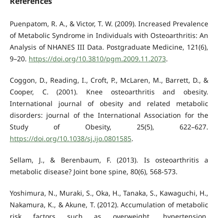
References
Puenpatom, R. A., & Victor, T. W. (2009). Increased Prevalence
of Metabolic Syndrome in Individuals with Osteoarthritis: An
Analysis of NHANES III Data. Postgraduate Medicine, 121(6),
9–20.
https://doi.org/10.3810/pgm.2009.11.2073
.
Coggon, D., Reading, I., Croft, P., McLaren, M., Barrett, D., &
Cooper, C. (2001). Knee osteoarthritis and obesity.
International journal of obesity and related metabolic
disorders: journal of the International Association for the
Study of Obesity, 25(5), 622–627.
https://doi.org/10.1038/sj.ijo.0801585
.
Sellam, J., & Berenbaum, F. (2013). Is osteoarthritis a
metabolic disease? Joint bone spine, 80(6), 568-573.
Yoshimura, N., Muraki, S., Oka, H., Tanaka, S., Kawaguchi, H.,
Nakamura, K., & Akune, T. (2012). Accumulation of metabolic
risk factors such as overweight, hypertension,