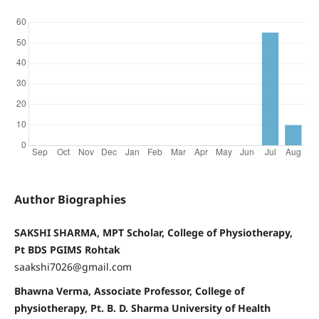
Author Biographies
SAKSHI SHARMA, MPT Scholar, College of Physiotherapy,
Pt BDS PGIMS Rohtak
saakshi7026@gmail.com
Bhawna Verma, Associate Professor, College of
physiotherapy, Pt. B. D. Sharma University of Health