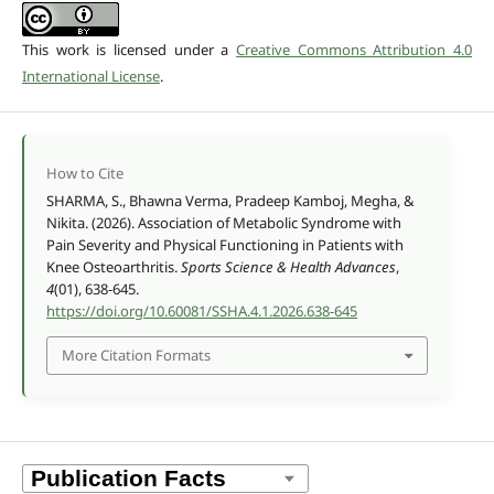
This work is licensed under a
Creative Commons Attribution 4.0
International License
.
How to Cite
SHARMA, S., Bhawna Verma, Pradeep Kamboj, Megha, &
Nikita. (2026). Association of Metabolic Syndrome with
Pain Severity and Physical Functioning in Patients with
Knee Osteoarthritis.
Sports Science & Health Advances
,
4
(01), 638-645.
https://doi.org/10.60081/SSHA.4.1.2026.638-645
More Citation Formats