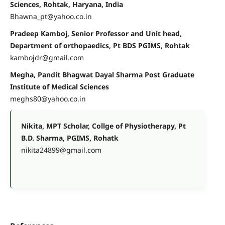
Sciences, Rohtak, Haryana, India
Bhawna_pt@yahoo.co.in
Pradeep Kamboj, Senior Professor and Unit head,
Department of orthopaedics, Pt BDS PGIMS, Rohtak
kambojdr@gmail.com
Megha, Pandit Bhagwat Dayal Sharma Post Graduate
Institute of Medical Sciences
meghs80@yahoo.co.in
Nikita, MPT Scholar, Collge of Physiotherapy, Pt
B.D. Sharma, PGIMS, Rohatk
nikita24899@gmail.com