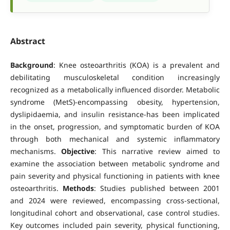
Abstract
Background
: Knee osteoarthritis (KOA) is a prevalent and
debilitating musculoskeletal condition increasingly
recognized as a metabolically influenced disorder. Metabolic
syndrome (MetS)-encompassing obesity, hypertension,
dyslipidaemia, and insulin resistance-has been implicated
in the onset, progression, and symptomatic burden of KOA
through both mechanical and systemic inflammatory
mechanisms.
Objective
: This narrative review aimed to
examine the association between metabolic syndrome and
pain severity and physical functioning in patients with knee
osteoarthritis.
Methods
: Studies published between 2001
and 2024 were reviewed, encompassing cross-sectional,
longitudinal cohort and observational, case control studies.
Key outcomes included pain severity, physical functioning,