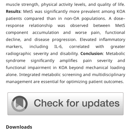
muscle strength, physical activity levels, and quality of life.
Results
: MetS was significantly more prevalent among KOA
patients compared than in non-OA populations. A dose–
response relationship was observed between MetS
component accumulation and worse pain, functional
decline, and disease progression. Elevated inflammatory
markers, including IL-6, correlated with greater
radiographic severity and disability.
Conclusion
: Metabolic
syndrome significantly amplifies pain severity and
functional impairment in KOA beyond mechanical loading
alone. Integrated metabolic screening and multidisciplinary
management are essential for optimizing patient outcomes.
Downloads