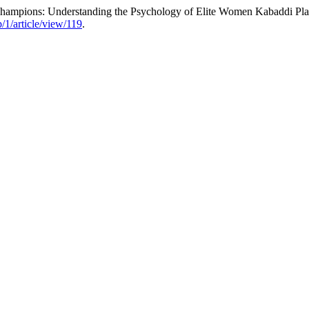
Champions: Understanding the Psychology of Elite Women Kabaddi Pla
/1/article/view/119
.