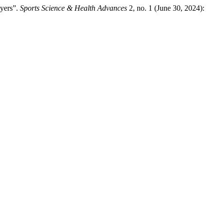
yers”.
Sports Science & Health Advances
2, no. 1 (June 30, 2024):