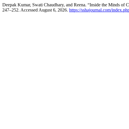
Deepak Kumar, Swati Chaudhary, and Reena. “Inside the Minds of 
247–252. Accessed August 6, 2026.
https://sshajournal.com/index.php