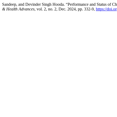
Sandeep, and Devinder Singh Hooda. “Performance and Status of Ch
& Health Advances
, vol. 2, no. 2, Dec. 2024, pp. 332-9,
https://doi