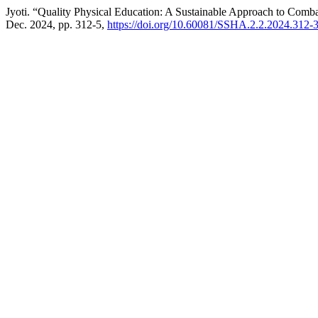
Jyoti. “Quality Physical Education: A Sustainable Approach to Co
Dec. 2024, pp. 312-5,
https://doi.org/10.60081/SSHA.2.2.2024.312-