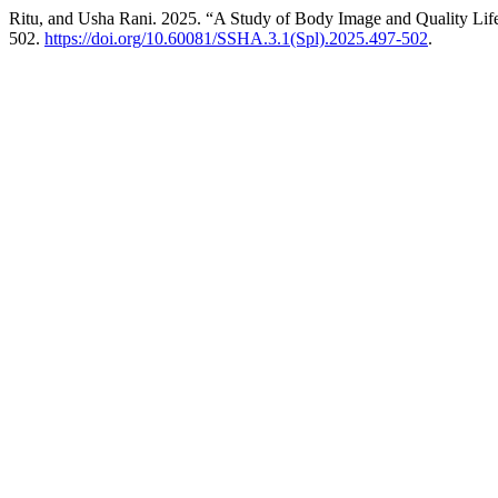
Ritu, and Usha Rani. 2025. “A Study of Body Image and Quality Li
502.
https://doi.org/10.60081/SSHA.3.1(Spl).2025.497-502
.