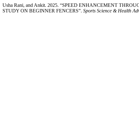
Usha Rani, and Ankit. 2025. “SPEED ENHANCEMENT TH
STUDY ON BEGINNER FENCERS”.
Sports Science & Health Ad