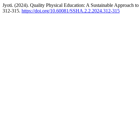
Jyoti. (2024). Quality Physical Education: A Sustainable Approach
312-315.
https://doi.org/10.60081/SSHA.2.2.2024.312-315