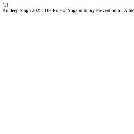
[1]
Kuldeep Singh 2025. The Role of Yoga in Injury Prevention for Athle