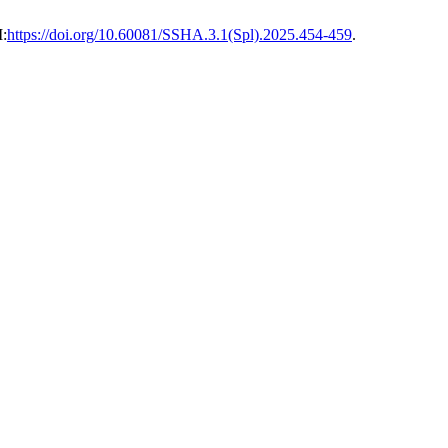
I:
https://doi.org/10.60081/SSHA.3.1(Spl).2025.454-459
.