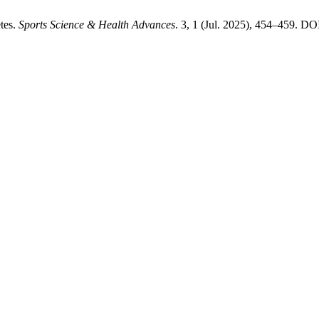
tes.
Sports Science & Health Advances
. 3, 1 (Jul. 2025), 454–459. DO