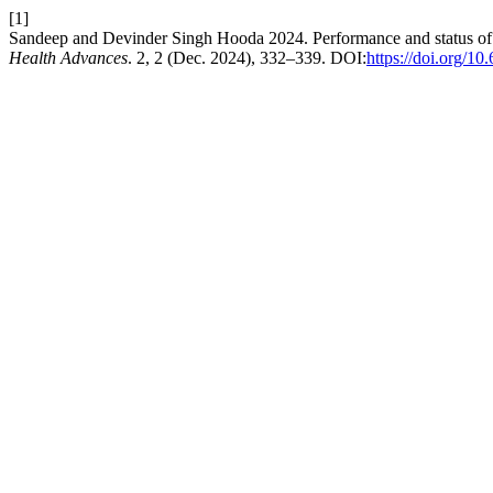
[1]
Sandeep and Devinder Singh Hooda 2024. Performance and status of 
Health Advances
. 2, 2 (Dec. 2024), 332–339. DOI:
https://doi.org/