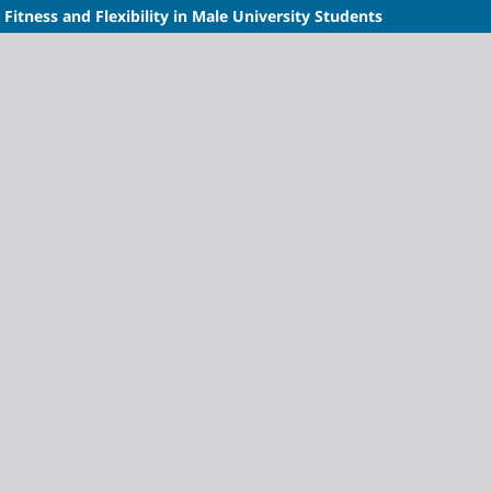
 Fitness and Flexibility in Male University Students