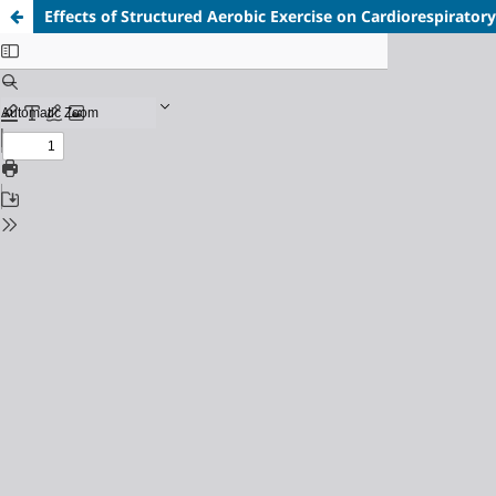
Effects of Structured Aerobic Exercise on Cardiorespiratory