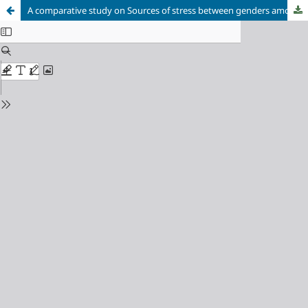
A comparative study on Sources of stress between genders among children aged through 14 to 19 years