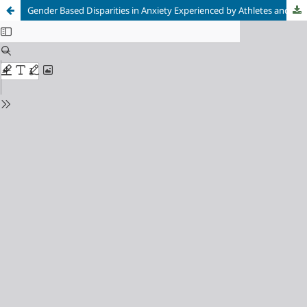
Gender Based Disparities in Anxiety Experienced by Athletes and their Coping Mechanisms