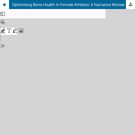
Optimising Bone Health in Female Athletes: A Narrative Review