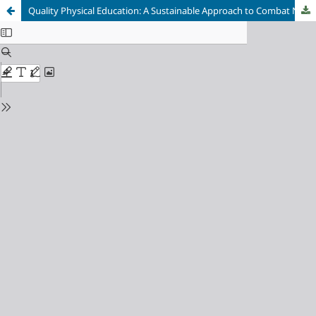
Quality Physical Education: A Sustainable Approach to Combat Non-Communicable Diseases