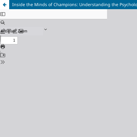
Inside the Minds of Champions: Understanding the Psycholo