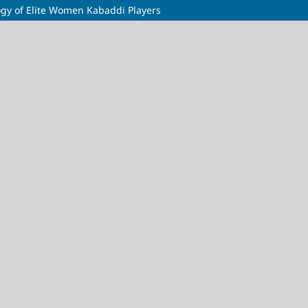
gy of Elite Women Kabaddi Players