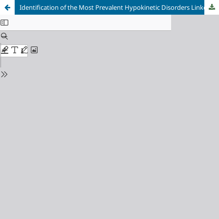
Identification of the Most Prevalent Hypokinetic Disorders Linked to Sedentary Lifestyles and their Impact on Public Health